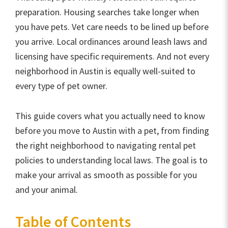
preparation. Housing searches take longer when
you have pets. Vet care needs to be lined up before
you arrive. Local ordinances around leash laws and
licensing have specific requirements. And not every
neighborhood in Austin is equally well-suited to
every type of pet owner.
This guide covers what you actually need to know
before you move to Austin with a pet, from finding
the right neighborhood to navigating rental pet
policies to understanding local laws. The goal is to
make your arrival as smooth as possible for you
and your animal.
Table of Contents