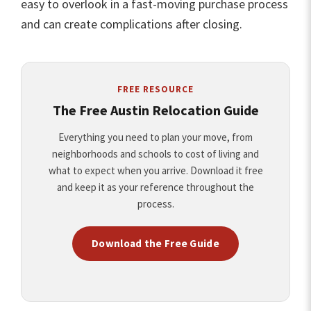
easy to overlook in a fast-moving purchase process
and can create complications after closing.
FREE RESOURCE
The Free Austin Relocation Guide
Everything you need to plan your move, from
neighborhoods and schools to cost of living and
what to expect when you arrive. Download it free
and keep it as your reference throughout the
process.
Download the Free Guide