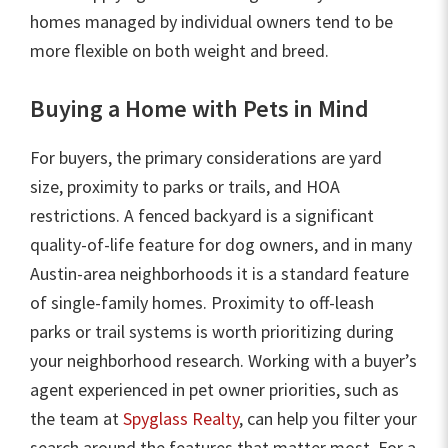
homes managed by individual owners tend to be
more flexible on both weight and breed.
Buying a Home with Pets in Mind
For buyers, the primary considerations are yard
size, proximity to parks or trails, and HOA
restrictions. A fenced backyard is a significant
quality-of-life feature for dog owners, and in many
Austin-area neighborhoods it is a standard feature
of single-family homes. Proximity to off-leash
parks or trail systems is worth prioritizing during
your neighborhood research. Working with a buyer’s
agent experienced in pet owner priorities, such as
the team at
Spyglass Realty
, can help you filter your
search around the features that matter most. For a