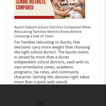
Austin Suburb School Districts Compared: What
Relocating Families Need to Know Before
Choosing a Side of Town
For families relocating to Austin, few
decisions carry more weight than choosing
the right school district. The Austin metro
is served by more than a dozen
independent school districts, each with its
own attendance zones, academic
programs, tax rates, and community
character. Getting this decision right takes
more than a quick web search.
Footer