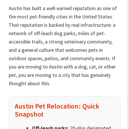
Austin has built a well-earned reputation as one of
the most pet-friendly cities in the United States.
That reputation is backed by real infrastructure: a
network of off-leash dog parks, miles of pet-
accessible trails, a strong veterinary community,
and a general culture that welcomes pets in
outdoor spaces, patios, and community events. If
you are moving to Austin with a dog, cat, or other
pet, you are moving to a city that has genuinely
thought about this.
Austin Pet Relocation: Quick
Snapshot
Off-leash parks:
20-plus designated