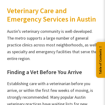
Veterinary Care and
Emergency Services in Austin
Austin’s veterinary community is well-developed.
The metro supports a large number of general
practice clinics across most neighborhoods, as well
←
Table of Contents
as specialty and emergency facilities that serve the
entire region.
Finding a Vet Before You Arrive
Establishing care with a veterinarian before you
arrive, or within the first few weeks of moving, is
strongly recommended. Many popular Austin
veterinary practices have waiting lists for new