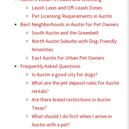
Leash Laws and Off-Leash Zones
Pet Licensing Requirements in Austin
Best Neighborhoods in Austin for Pet Owners
South Austin and the Greenbelt
North Austin Suburbs with Dog-Friendly
Amenities
East Austin for Urban Pet Owners
Frequently Asked Questions
Is Austin a good city for dogs?
What are the pet deposit rules for Austin
rentals?
Are there breed restrictions in Austin
Texas?
What should I do first when I arrive in
Austin with a pet?