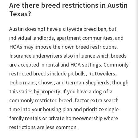
Are there breed restrictions in Austin
Texas?
Austin does not have a citywide breed ban, but
individual landlords, apartment communities, and
HOAs may impose their own breed restrictions.
Insurance underwriters also influence which breeds
are accepted in rental and HOA settings. Commonly
restricted breeds include pit bulls, Rottweilers,
Dobermans, Chows, and German Shepherds, though
this varies by property. If you have a dog of a
commonly restricted breed, factor extra search
time into your housing plan and prioritize single-
family rentals or private homeownership where
restrictions are less common.