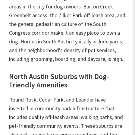
areas in the city for dog owners. Barton Creek
Greenbelt access, the Zilker Park off-leash area, and
the general pedestrian culture of the South
Congress corridor make it an easy place to own a
dog. Homes in South Austin typically include yards,
and the neighborhood’s density of pet services,
including grooming, boarding, and daycare, is high.
North Austin Suburbs with Dog-
Friendly Amenities
Round Rock, Cedar Park, and Leander have
invested in community park infrastructure that
includes quality off-leash areas, walking paths, and
pet-friendly community events. These suburbs are
also well-served by veterinary practices, and the