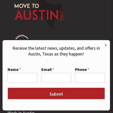
Receive the latest news, updates, and offers in
Austin, Texas as they happen!
© 2026 Move To Austin. All Rights Reserved.
Name
*
Email
*
Phone
*
GUIDES
Buying a Home
Submit
Relocate to Austin
Things To Do
Work in Austin