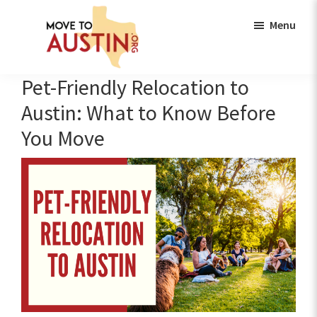
Skip
Skip
Menu
to
to
main
footer
content
Move
Move
Pet-Friendly Relocation to
to
to
Austin
Austin: What to Know Before
Austin,
You Move
TX
|
Lifestyle,
Neighborhoods,
Real
Estate
Guide