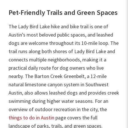
Pet-Friendly Trails and Green Spaces
The Lady Bird Lake hike and bike trail is one of
Austin’s most beloved public spaces, and leashed
dogs are welcome throughout its 10-mile loop. The
trail runs along both shores of Lady Bird Lake and
connects multiple neighborhoods, making it a
practical daily route for dog owners who live
nearby. The Barton Creek Greenbelt, a 12-mile
natural limestone canyon system in Southwest
Austin, also allows leashed dogs and provides creek
swimming during higher water seasons. For an
overview of outdoor recreation in the city, the
things to do in Austin
page covers the full
landscape of parks, trails, and green spaces.