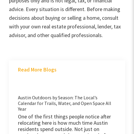
purposes only and is not legal, tax, or financial
advice. Every situation is different. Before making
decisions about buying or selling a home, consult
with your own real estate professional, lender, tax
advisor, and other qualified professionals.
Read More Blogs
Austin Outdoors by Season: The Local’s
Calendar for Trails, Water, and Open Space All
Year
One of the first things people notice after
relocating here is how much time Austin
residents spend outside. Not just on