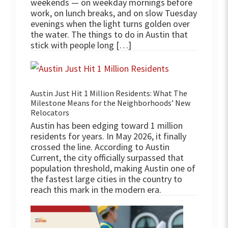
weekends — on weekday mornings before
work, on lunch breaks, and on slow Tuesday
evenings when the light turns golden over
the water. The things to do in Austin that
stick with people long […]
Austin Just Hit 1 Million Residents: What The
Milestone Means for the Neighborhoods’ New
Relocators
Austin has been edging toward 1 million
residents for years. In May 2026, it finally
crossed the line. According to Austin
Current, the city officially surpassed that
population threshold, making Austin one of
the fastest large cities in the country to
reach this mark in the modern era.