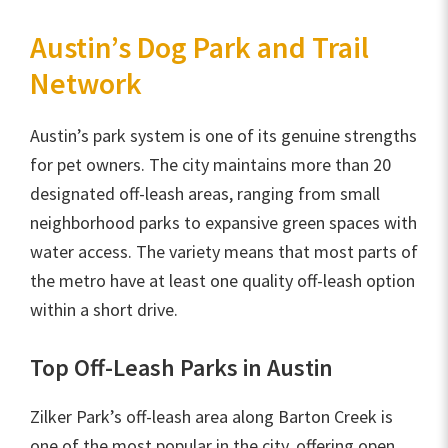
Austin’s Dog Park and Trail
Network
Austin’s park system is one of its genuine strengths
for pet owners. The city maintains more than 20
designated off-leash areas, ranging from small
neighborhood parks to expansive green spaces with
water access. The variety means that most parts of
the metro have at least one quality off-leash option
within a short drive.
Top Off-Leash Parks in Austin
Zilker Park’s off-leash area along Barton Creek is
one of the most popular in the city, offering open