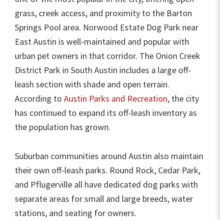
grass, creek access, and proximity to the Barton
Springs Pool area. Norwood Estate Dog Park near
East Austin is well-maintained and popular with
urban pet owners in that corridor. The Onion Creek
District Park in South Austin includes a large off-
leash section with shade and open terrain.
According to
Austin Parks and Recreation
, the city
has continued to expand its off-leash inventory as
the population has grown.
Suburban communities around Austin also maintain
their own off-leash parks. Round Rock, Cedar Park,
and Pflugerville all have dedicated dog parks with
separate areas for small and large breeds, water
stations, and seating for owners.