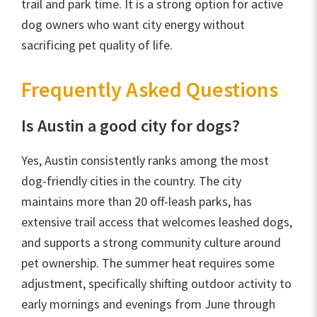
trail and park time. It is a strong option for active
dog owners who want city energy without
sacrificing pet quality of life.
Frequently Asked Questions
Is Austin a good city for dogs?
Yes, Austin consistently ranks among the most
dog-friendly cities in the country. The city
maintains more than 20 off-leash parks, has
extensive trail access that welcomes leashed dogs,
and supports a strong community culture around
pet ownership. The summer heat requires some
adjustment, specifically shifting outdoor activity to
early mornings and evenings from June through