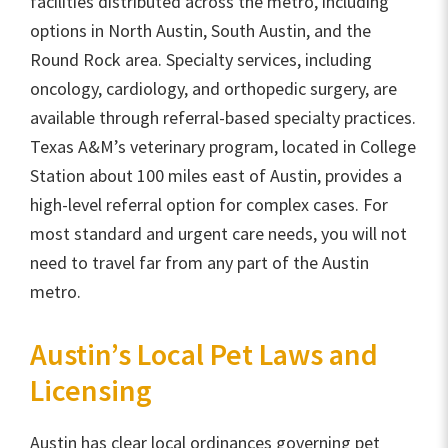
facilities distributed across the metro, including
options in North Austin, South Austin, and the
Round Rock area. Specialty services, including
oncology, cardiology, and orthopedic surgery, are
available through referral-based specialty practices.
Texas A&M’s veterinary program, located in College
Station about 100 miles east of Austin, provides a
high-level referral option for complex cases. For
most standard and urgent care needs, you will not
need to travel far from any part of the Austin
metro.
Austin’s Local Pet Laws and
Licensing
Austin has clear local ordinances governing pet