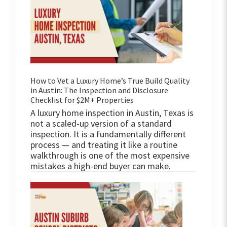
How to Vet a Luxury Home’s True Build Quality
in Austin: The Inspection and Disclosure
Checklist for $2M+ Properties
A luxury home inspection in Austin, Texas is
not a scaled-up version of a standard
inspection. It is a fundamentally different
process — and treating it like a routine
walkthrough is one of the most expensive
mistakes a high-end buyer can make.