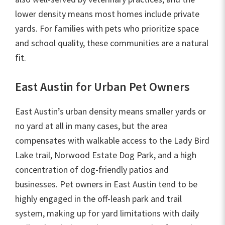
lower density means most homes include private
yards. For families with pets who prioritize space
and school quality, these communities are a natural
fit.
East Austin for Urban Pet Owners
East Austin’s urban density means smaller yards or
no yard at all in many cases, but the area
compensates with walkable access to the Lady Bird
Lake trail, Norwood Estate Dog Park, and a high
concentration of dog-friendly patios and
businesses. Pet owners in East Austin tend to be
highly engaged in the off-leash park and trail
system, making up for yard limitations with daily