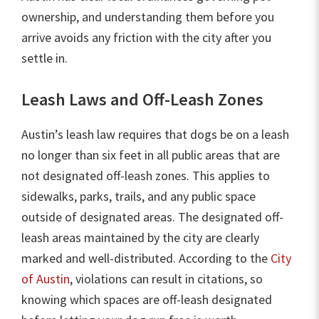
ownership, and understanding them before you
arrive avoids any friction with the city after you
settle in.
Leash Laws and Off-Leash Zones
Austin’s leash law requires that dogs be on a leash
no longer than six feet in all public areas that are
not designated off-leash zones. This applies to
sidewalks, parks, trails, and any public space
outside of designated areas. The designated off-
leash areas maintained by the city are clearly
marked and well-distributed. According to the
City
of Austin
, violations can result in citations, so
knowing which spaces are off-leash designated