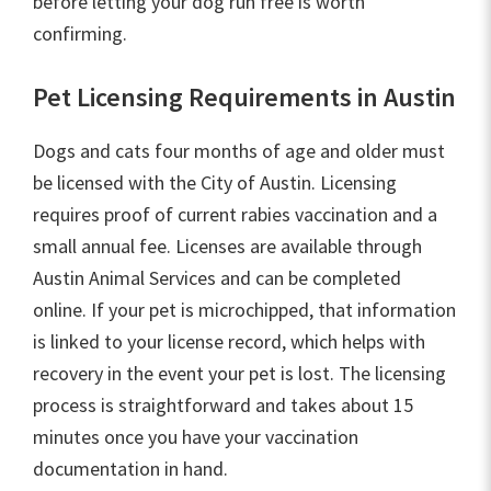
before letting your dog run free is worth
confirming.
Pet Licensing Requirements in Austin
Dogs and cats four months of age and older must
be licensed with the City of Austin. Licensing
requires proof of current rabies vaccination and a
small annual fee. Licenses are available through
Austin Animal Services and can be completed
online. If your pet is microchipped, that information
is linked to your license record, which helps with
recovery in the event your pet is lost. The licensing
process is straightforward and takes about 15
minutes once you have your vaccination
documentation in hand.