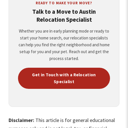
READY TO MAKE YOUR MOVE?
Talk to a Move to Austin
Relocation Specialist
Whether you are in early planning mode or ready to
start your home search, our relocation specialists
can help you find the right neighborhood and home
setup for you and your pet. Reach out and get the
process started.
Get in Touch with a Relocation
Specialist
Disclaimer:
This article is for general educational