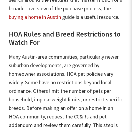
broader overview of the purchase process, the
buying a home in Austin
guide is a useful resource.
HOA Rules and Breed Restrictions to
Watch For
Many Austin-area communities, particularly newer
suburban developments, are governed by
homeowner associations. HOA pet policies vary
widely. Some have no restrictions beyond local
ordinance. Others limit the number of pets per
household, impose weight limits, or restrict specific
breeds. Before making an offer on a home in an
HOA community, request the CC&Rs and pet
addendum and review them carefully. This step is