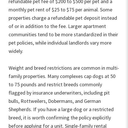
refundable pet fee of $200 to $500 per pet and a
monthly pet rent of $25 to $75 per animal. Some
properties charge a refundable pet deposit instead
of or in addition to the fee. Larger apartment
communities tend to be more standardized in their
pet policies, while individual landlords vary more
widely.
Weight and breed restrictions are common in multi-
family properties. Many complexes cap dogs at 50
to 75 pounds and restrict breeds commonly
flagged by insurance underwriters, including pit
bulls, Rottweilers, Dobermans, and German
Shepherds. If you have a large dog or a restricted
breed, it is worth confirming the policy explicitly
before applying for a unit. Single-family rental