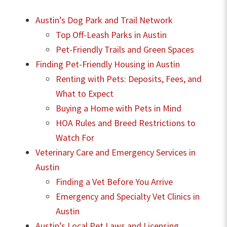
Austin’s Dog Park and Trail Network
Top Off-Leash Parks in Austin
Pet-Friendly Trails and Green Spaces
Finding Pet-Friendly Housing in Austin
Renting with Pets: Deposits, Fees, and
What to Expect
Buying a Home with Pets in Mind
HOA Rules and Breed Restrictions to
Watch For
Veterinary Care and Emergency Services in
Austin
Finding a Vet Before You Arrive
Emergency and Specialty Vet Clinics in
Austin
Austin’s Local Pet Laws and Licensing