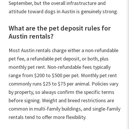
September, but the overall infrastructure and
attitude toward dogs in Austin is genuinely strong.
What are the pet deposit rules for
Austin rentals?
Most Austin rentals charge either a non-refundable
pet fee, a refundable pet deposit, or both, plus
monthly pet rent. Non-refundable fees typically
range from $200 to $500 per pet. Monthly pet rent
commonly runs $25 to $75 per animal. Policies vary
by property, so always confirm the specific terms
before signing. Weight and breed restrictions are
common in multi-family buildings, and single-family
rentals tend to offer more flexibility.