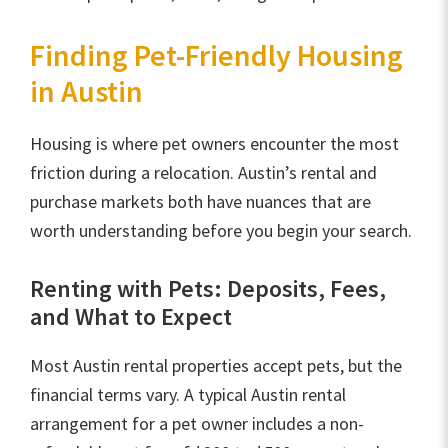
Finding Pet-Friendly Housing
in Austin
Housing is where pet owners encounter the most
friction during a relocation. Austin’s rental and
purchase markets both have nuances that are
worth understanding before you begin your search.
Renting with Pets: Deposits, Fees,
and What to Expect
Most Austin rental properties accept pets, but the
financial terms vary. A typical Austin rental
arrangement for a pet owner includes a non-