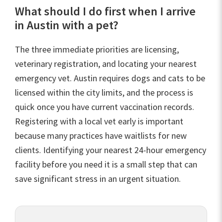
What should I do first when I arrive
in Austin with a pet?
The three immediate priorities are licensing,
veterinary registration, and locating your nearest
emergency vet. Austin requires dogs and cats to be
licensed within the city limits, and the process is
quick once you have current vaccination records.
Registering with a local vet early is important
because many practices have waitlists for new
clients. Identifying your nearest 24-hour emergency
facility before you need it is a small step that can
save significant stress in an urgent situation.