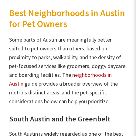
Best Neighborhoods in Austin
for Pet Owners
Some parts of Austin are meaningfully better
suited to pet owners than others, based on
proximity to parks, walkability, and the density of
pet-focused services like groomers, doggy daycare,
and boarding facilities. The
neighborhoods in
Austin
guide provides a broader overview of the
metro’s distinct areas, and the pet-specific
considerations below can help you prioritize.
South Austin and the Greenbelt
South Austin is widely regarded as one of the best