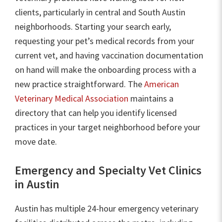
clients, particularly in central and South Austin
neighborhoods. Starting your search early,
requesting your pet’s medical records from your
current vet, and having vaccination documentation
on hand will make the onboarding process with a
new practice straightforward. The
American
Veterinary Medical Association
maintains a
directory that can help you identify licensed
practices in your target neighborhood before your
move date.
Emergency and Specialty Vet Clinics
in Austin
Austin has multiple 24-hour emergency veterinary