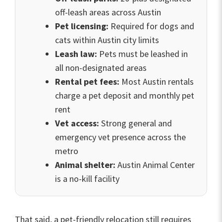
off-leash areas across Austin
Pet licensing:
Required for dogs and
cats within Austin city limits
Leash law:
Pets must be leashed in
all non-designated areas
Rental pet fees:
Most Austin rentals
charge a pet deposit and monthly pet
rent
Vet access:
Strong general and
emergency vet presence across the
metro
Animal shelter:
Austin Animal Center
is a no-kill facility
That said, a pet-friendly relocation still requires