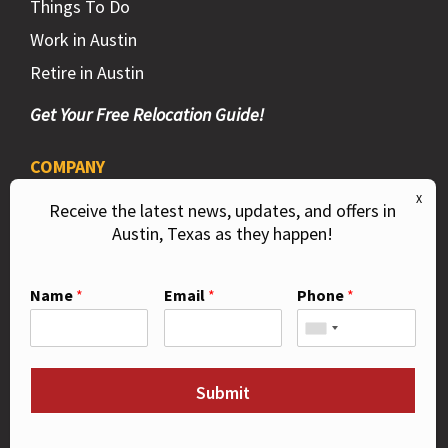
Things To Do
Work in Austin
Retire in Austin
Get Your Free Relocation Guide!
COMPANY
Privacy Policy
Receive the latest news, updates, and offers in
Austin, Texas as they happen!
DMCA
Contact Us
Name
*
Email
*
Phone
*
Like Us on Facebook!
Submit
Follow Us on Instagram!