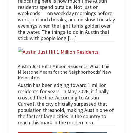
relocating here is how much time Austin
residents spend outside. Not just on
weekends — on weekday mornings before
work, on lunch breaks, and on slow Tuesday
evenings when the light turns golden over
the water. The things to do in Austin that
stick with people long […]
Austin Just Hit 1 Million Residents: What The
Milestone Means for the Neighborhoods’ New
Relocators
Austin has been edging toward 1 million
residents for years. In May 2026, it finally
crossed the line. According to Austin
Current, the city officially surpassed that
population threshold, making Austin one of
the fastest large cities in the country to
reach this mark in the modern era.