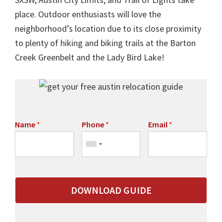
place. Outdoor enthusiasts will love the
neighborhood’s location due to its close proximity
to plenty of hiking and biking trails at the Barton
Creek Greenbelt and the Lady Bird Lake!
Name
*
Phone
*
Email
*
DOWNLOAD GUIDE