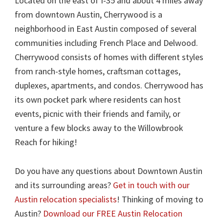
Located on the east of I-35 and about 4 miles away
from downtown Austin, Cherrywood is a
neighborhood in East Austin composed of several
communities including French Place and Delwood.
Cherrywood consists of homes with different styles
from ranch-style homes, craftsman cottages,
duplexes, apartments, and condos. Cherrywood has
its own pocket park where residents can host
events, picnic with their friends and family, or
venture a few blocks away to the Willowbrook
Reach for hiking!
Do you have any questions about Downtown Austin
and its surrounding areas?
Get in touch with our
Austin relocation specialists
! Thinking of moving to
Austin?
Download our FREE Austin Relocation