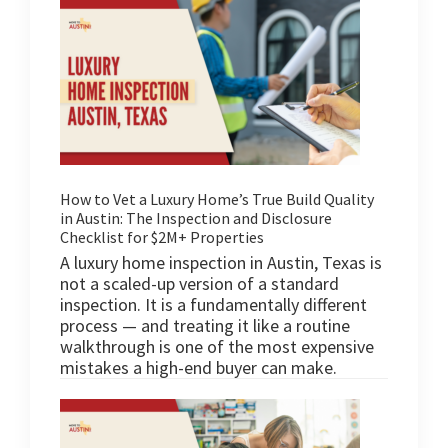
How to Vet a Luxury Home’s True Build Quality
in Austin: The Inspection and Disclosure
Checklist for $2M+ Properties
A luxury home inspection in Austin, Texas is
not a scaled-up version of a standard
inspection. It is a fundamentally different
process — and treating it like a routine
walkthrough is one of the most expensive
mistakes a high-end buyer can make.