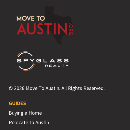
Footer
© 2026 Move To Austin. All Rights Reserved.
GUIDES
Buying a Home
Relocate to Austin