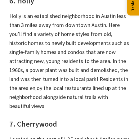
6. Holly
Holly is an established neighborhood in Austin less
than 3 miles away from downtown Austin. Here
you’ll find a variety of home styles from old,
historic homes to newly built developments such as
single-family homes and condos that are now
attracting new, young residents to the area. In the
1960s, a power plant was built and demolished, the
land was then turned into a local park! Residents in
the area enjoy the local restaurants lined up at the
neighborhood alongside natural trails with
beautiful views.
7. Cherrywood