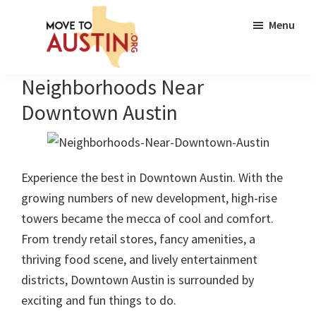
Skip
Skip
Menu
to
to
main
footer
content
Move
Move
Neighborhoods Near
to
to
Austin
Downtown Austin
Austin,
TX
|
Experience the best in Downtown Austin. With the
Lifestyle,
growing numbers of new development, high-rise
Neighborhoods,
towers became the mecca of cool and comfort.
Real
From trendy retail stores, fancy amenities, a
Estate
thriving food scene, and lively entertainment
Guide
districts, Downtown Austin is surrounded by
exciting and fun things to do.