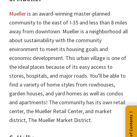
Mueller
is an award-winning master-planned
community to the east of I-35 and less than 8 miles
away from downtown. Mueller is a neighborhood all
about sustainability with the community
environment to meet its housing goals and
economic development. This urban village is one of
the ideal places because of its easy access to
stores, hospitals, and major roads. You’ll be able to
find a variety of home styles from rowhouses,
garden houses, and yard homes as well as condos
and apartments! The community has its own retail
←
center, the Mueller Retail Center, and market
Table of Contents
district, The Mueller Market District.