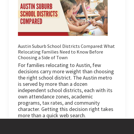
Austin Suburb School Districts Compared: What
Relocating Families Need to Know Before
Choosing a Side of Town
For families relocating to Austin, few
decisions carry more weight than choosing
the right school district. The Austin metro
is served by more than a dozen
independent school districts, each with its
own attendance zones, academic
programs, tax rates, and community
character. Getting this decision right takes
more than a quick web search.