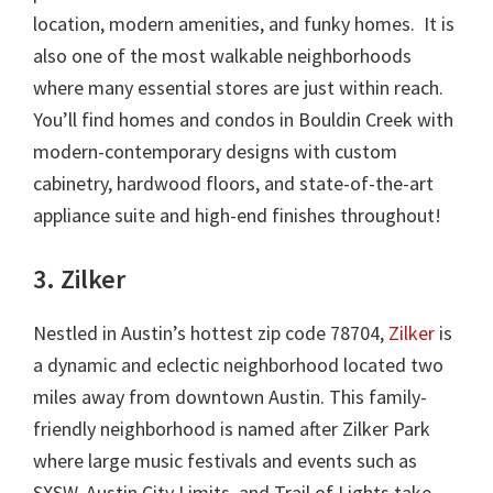
location, modern amenities, and funky homes. It is
also one of the most walkable neighborhoods
where many essential stores are just within reach.
You’ll find homes and condos in Bouldin Creek with
modern-contemporary designs with custom
cabinetry, hardwood floors, and state-of-the-art
appliance suite and high-end finishes throughout!
3. Zilker
Nestled in Austin’s hottest zip code 78704,
Zilker
is
a dynamic and eclectic neighborhood located two
miles away from downtown Austin. This family-
friendly neighborhood is named after Zilker Park
where large music festivals and events such as
SXSW, Austin City Limits, and Trail of Lights take