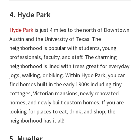
4. Hyde Park
Hyde Park
is just 4 miles to the north of Downtown
Austin and the University of Texas. The
neighborhood is popular with students, young
professionals, faculty, and staff. The charming
neighborhood is lined with trees great for everyday
jogs, walking, or biking. Within Hyde Park, you can
find homes built in the early 1900s including tiny
cottages, Victorian mansions, newly renovated
homes, and newly built custom homes. If you are
looking for places to eat, drink, and shop, the
neighborhood has it all!
5. Mueller