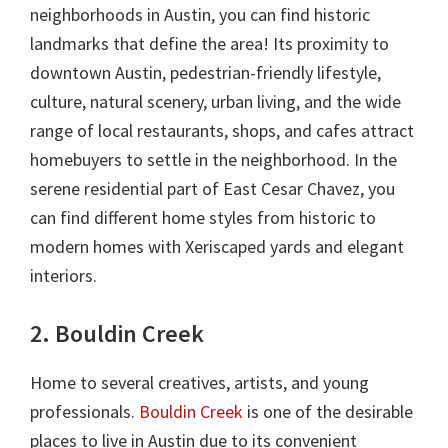
neighborhoods in Austin, you can find historic
landmarks that define the area! Its proximity to
downtown Austin, pedestrian-friendly lifestyle,
culture, natural scenery, urban living, and the wide
range of local restaurants, shops, and cafes attract
homebuyers to settle in the neighborhood. In the
serene residential part of East Cesar Chavez, you
can find different home styles from historic to
modern homes with Xeriscaped yards and elegant
interiors.
2. Bouldin Creek
Home to several creatives, artists, and young
professionals.
Bouldin Creek
is one of the desirable
places to live in Austin due to its convenient