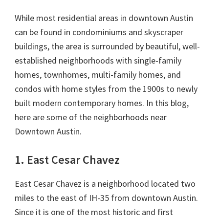
While most residential areas in downtown Austin
can be found in condominiums and skyscraper
buildings, the area is surrounded by beautiful, well-
established neighborhoods with single-family
homes, townhomes, multi-family homes, and
condos with home styles from the 1900s to newly
built modern contemporary homes. In this blog,
here are some of the neighborhoods near
Downtown Austin.
1. East Cesar Chavez
East Cesar Chavez is a neighborhood located two
miles to the east of IH-35 from downtown Austin.
Since it is one of the most historic and first