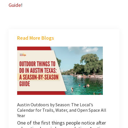
Guide
!
Read More Blogs
Austin Outdoors by Season: The Local’s
Calendar for Trails, Water, and Open Space All
Year
One of the first things people notice after