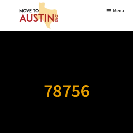
Skip
Skip
Menu
to
to
main
footer
content
Move
Move
to
to
Austin
Austin,
TX
|
Lifestyle,
78756
Neighborhoods,
Real
Estate
Guide