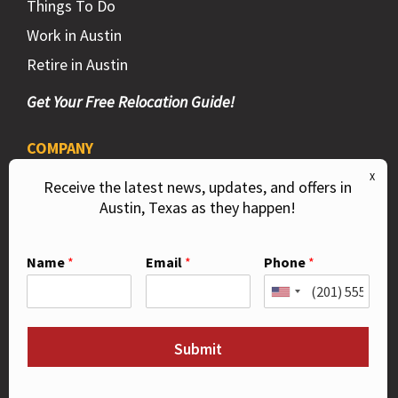
Things To Do
Work in Austin
Retire in Austin
Get Your Free Relocation Guide!
COMPANY
Privacy Policy
Receive the latest news, updates, and offers in
Austin, Texas as they happen!
DMCA
Contact Us
Name
*
Email
*
Phone
*
Like Us on Facebook!
Submit
Follow Us on Instagram!