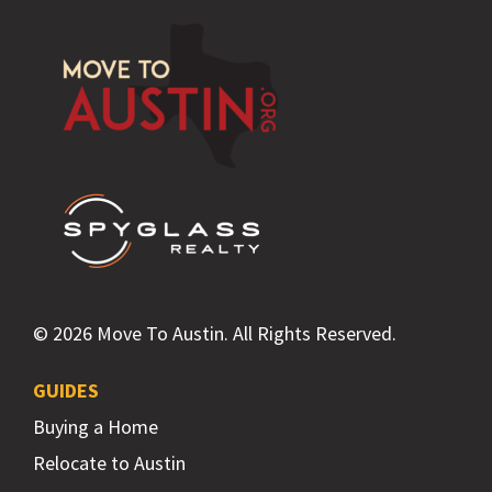
Footer
© 2026 Move To Austin. All Rights Reserved.
GUIDES
Buying a Home
Relocate to Austin