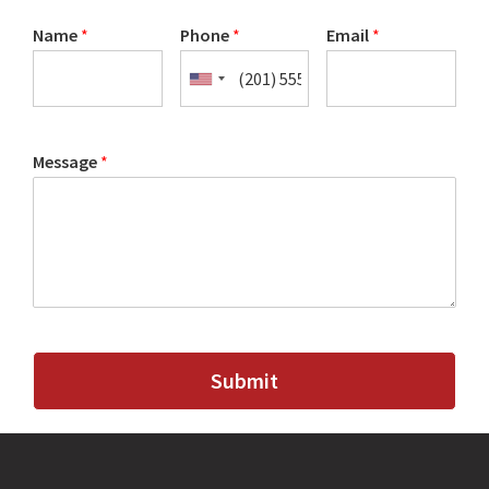
Name
*
Phone
*
Email
*
Message
*
Submit